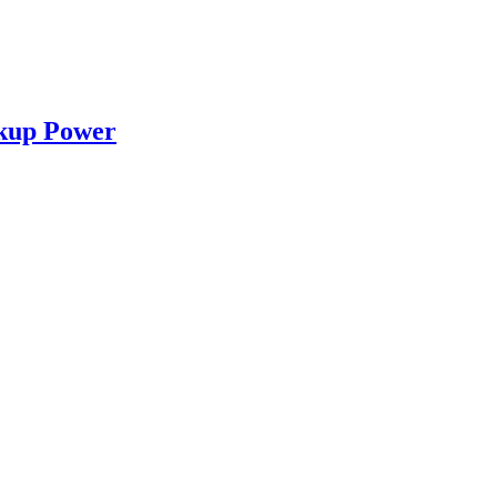
ckup Power