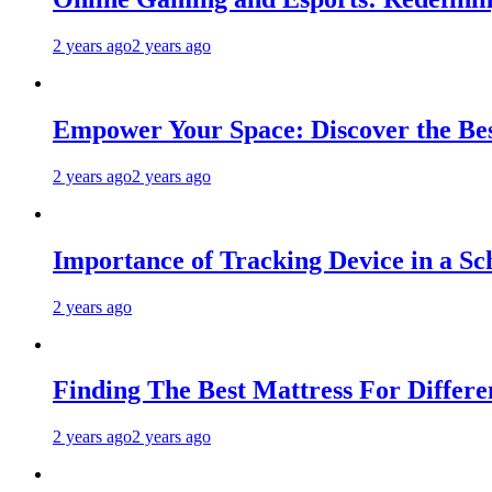
2 years ago
2 years ago
Empower Your Space: Discover the Bes
2 years ago
2 years ago
Importance of Tracking Device in a Sc
2 years ago
Finding The Best Mattress For Differen
2 years ago
2 years ago