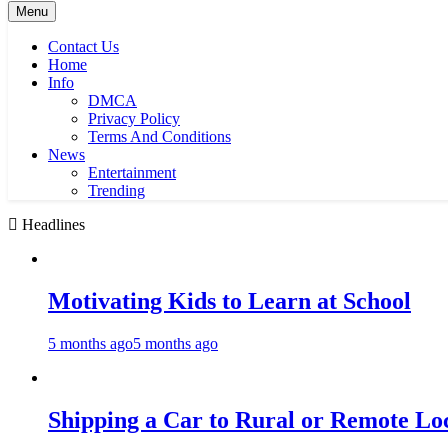
Menu
Contact Us
Home
Info
DMCA
Privacy Policy
Terms And Conditions
News
Entertainment
Trending
Headlines
Motivating Kids to Learn at School
5 months ago
5 months ago
Shipping a Car to Rural or Remote Lo