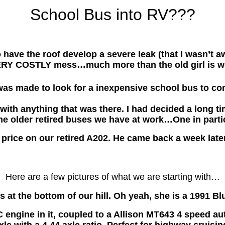
School Bus into RV???
ve the roof develop a severe leak (that I wasn’t awa
RY COSTLY mess…much more than the old girl is w
as made to look for a inexpensive school bus to con
ith anything that was there. I had decided a long ti
he older retired buses we have at work…One in parti
price on our retired A202. He came back a week late
Here are a few pictures of what we are starting with…
bus at the bottom of our hill. Oh yeah, she is a 1991 B
ngine in it, coupled to a Allison MT643 4 speed auto
xle with a 4.44 axle ratio. Perfect for highway cruisin