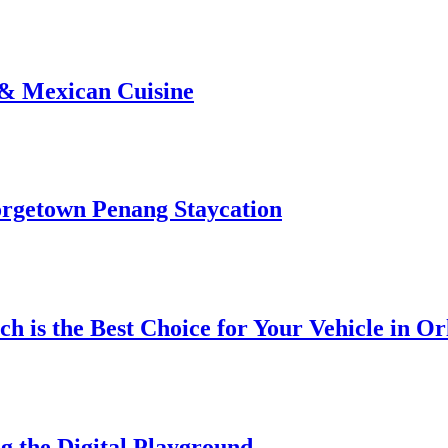
 & Mexican Cuisine
rgetown Penang Staycation
h is the Best Choice for Your Vehicle in O
g the Digital Playground