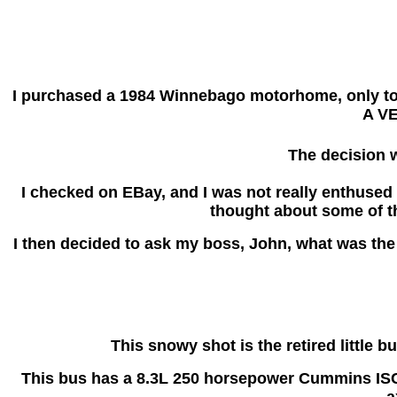
I purchased a 1984 Winnebago motorhome, only to ha
A VE
The decision w
I checked on EBay, and I was not really enthused w
thought about some of t
I then decided to ask my boss, John, what was the 
This snowy shot is the retired little 
This bus has a 8.3L 250 horsepower Cummins ISC e
a