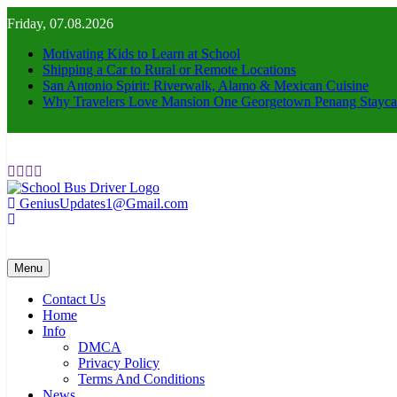
Skip
Friday, 07.08.2026
to
content
Motivating Kids to Learn at School
Shipping a Car to Rural or Remote Locations
San Antonio Spirit: Riverwalk, Alamo & Mexican Cuisine
Why Travelers Love Mansion One Georgetown Penang Stayca
GeniusUpdates1@Gmail.com
schoolbusdriver.org
Menu
Contact Us
Home
Info
DMCA
Privacy Policy
Terms And Conditions
News