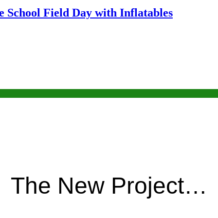
 School Field Day with Inflatables
The New Project…