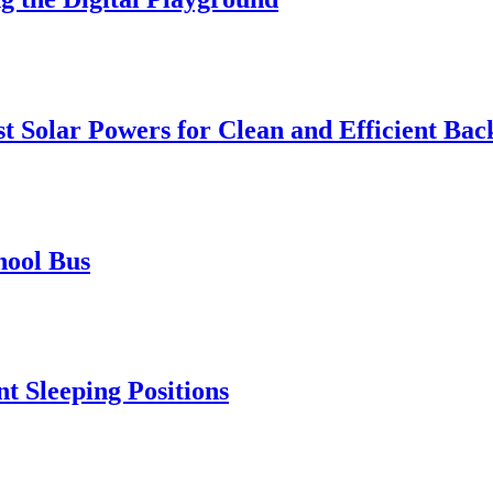
t Solar Powers for Clean and Efficient Ba
hool Bus
t Sleeping Positions