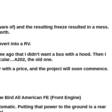
re of) and the resulting freeze resulted in a mess.
orth.
vert into a RV.
me ago that I didn’t want a bus with a hood. Then I
cular…A202, the old one.
r with a price, and the project will soon commence.
lue Bird All American FE (Front Engine)
matic. Putting that power to the ground is a rear
g!