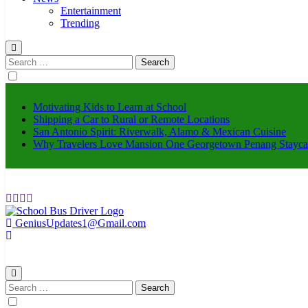
Entertainment
Trending
Search
for:
Motivating Kids to Learn at School
Shipping a Car to Rural or Remote Locations
San Antonio Spirit: Riverwalk, Alamo & Mexican Cuisine
Why Travelers Love Mansion One Georgetown Penang Stayca
GeniusUpdates1@Gmail.com
schoolbusdriver.org
Search
for: