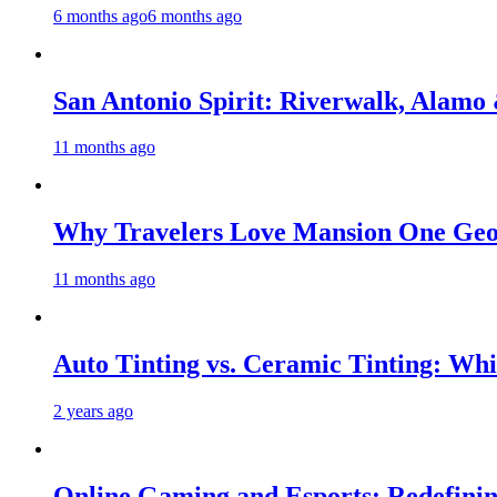
6 months ago
6 months ago
San Antonio Spirit: Riverwalk, Alamo
11 months ago
Why Travelers Love Mansion One Geo
11 months ago
Auto Tinting vs. Ceramic Tinting: Whic
2 years ago
Online Gaming and Esports: Redefinin