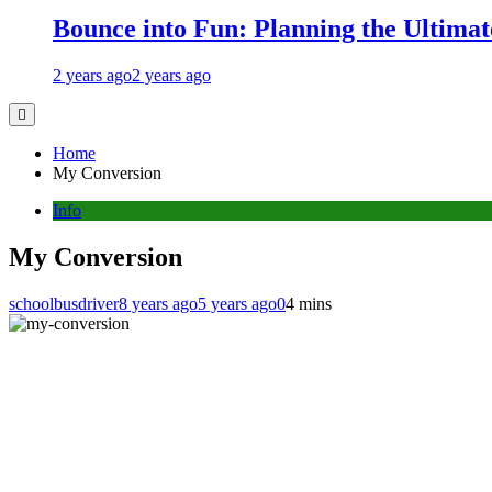
Bounce into Fun: Planning the Ultimate
2 years ago
2 years ago
Home
My Conversion
Info
My Conversion
schoolbusdriver
8 years ago
5 years ago
0
4 mins