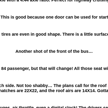
This is good because one door can be used for starti
 tires are even in good shape. There is a little surface
Another shot of the front of the bus…
 84 passenger, but that will change! All those seat w
side. Not too shabby… The plans call for the roof ai
hatches are 22X22, and the roof airs are 14X14. Gott
es, air throttle, even a digital clock! The drivers sea