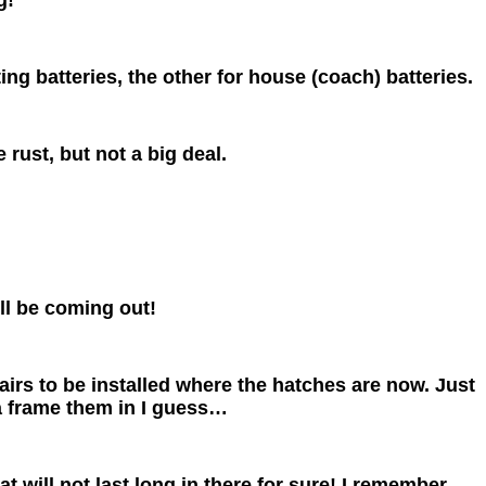
ng batteries, the other for house (coach) batteries.
 rust, but not a big deal.
ill be coming out!
rs to be installed where the hatches are now. Just
a frame them in I guess…
t will not last long in there for sure! I remember