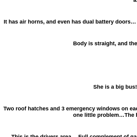
It has air horns, and even has dual battery doors… 
Body is straight, and the
She is a big bus!
Two roof hatches and 3 emergency windows on each 
one little problem…The 
This is the drivers area… Full complement of gaug