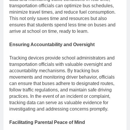
transportation officials can optimize bus schedules,
minimize travel times, and reduce fuel consumption.
This not only saves time and resources but also
ensures that students spend less time on buses and
arrive at school on time, ready to learn.
Ensuring Accountability and Oversight
Tracking devices provide school administrators and
transportation officials with valuable oversight and
accountability mechanisms. By tracking bus
movements and monitoring driver behavior, officials
can ensure that buses adhere to designated routes,
follow traffic regulations, and maintain safe driving
practices. In the event of an incident or complaint,
tracking data can serve as valuable evidence for
investigating and addressing concerns promptly.
Facilitating Parental Peace of Mind