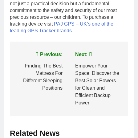
not just a practical decision but a fundamental
commitment to the safety and security of our most
precious resource – our children. To purchase a
tracking device visit
PAJ GPS – UK’s one of the
leading GPS Tracker brands
Post
Previous:
Next:
navigation
Finding The Best
Empower Your
Mattress For
Space: Discover the
Different Sleeping
Best Solar Powers
Positions
for Clean and
Efficient Backup
Power
Related News