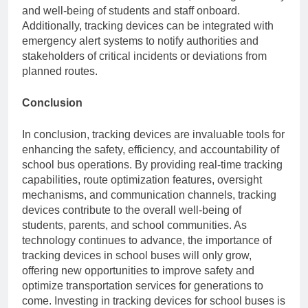
and well-being of students and staff onboard.
Additionally, tracking devices can be integrated with
emergency alert systems to notify authorities and
stakeholders of critical incidents or deviations from
planned routes.
Conclusion
In conclusion, tracking devices are invaluable tools for
enhancing the safety, efficiency, and accountability of
school bus operations. By providing real-time tracking
capabilities, route optimization features, oversight
mechanisms, and communication channels, tracking
devices contribute to the overall well-being of
students, parents, and school communities. As
technology continues to advance, the importance of
tracking devices in school buses will only grow,
offering new opportunities to improve safety and
optimize transportation services for generations to
come. Investing in tracking devices for school buses is