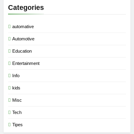
Categories
automative
Automotive
Education
Entertainment
Info
kids
Misc
Tech
Tipes