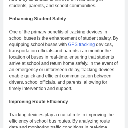
students, parents, and school communities.
Enhancing Student Safety
One of the primary benefits of tracking devices in
school buses is the enhancement of student safety. By
equipping school buses with
GPS tracking
devices,
transportation officials and parents can monitor the
location of buses in real-time, ensuring that students
arrive at school and return home safely. In the event of
an emergency or unforeseen delay, tracking devices
enable quick and efficient communication between
drivers, school officials, and parents, allowing for
timely intervention and support.
Improving Route Efficiency
Tracking devices play a crucial role in improving the
efficiency of school bus routes. By analyzing route
data and monitoring traffic conditions in real-time,