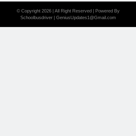
© Copyright 2026 | All Right Reserved | Powered By
Schoolbusdriver | GeniusUpdates1@Gmail.com