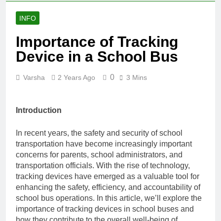
INFO
Importance of Tracking
Device in a School Bus
0
Varsha
2 Years Ago
3 Mins
Introduction
In recent years, the safety and security of school
transportation have become increasingly important
concerns for parents, school administrators, and
transportation officials. With the rise of technology,
tracking devices have emerged as a valuable tool for
enhancing the safety, efficiency, and accountability of
school bus operations. In this article, we’ll explore the
importance of tracking devices in school buses and
how they contribute to the overall well-being of