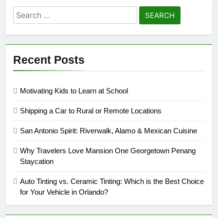
Search
for:
Recent Posts
Motivating Kids to Learn at School
Shipping a Car to Rural or Remote Locations
San Antonio Spirit: Riverwalk, Alamo & Mexican Cuisine
Why Travelers Love Mansion One Georgetown Penang
Staycation
Auto Tinting vs. Ceramic Tinting: Which is the Best Choice
for Your Vehicle in Orlando?