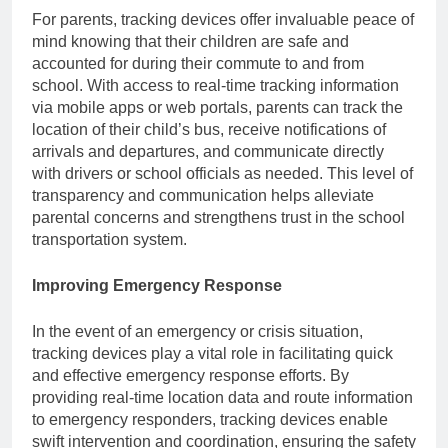
For parents, tracking devices offer invaluable peace of
mind knowing that their children are safe and
accounted for during their commute to and from
school. With access to real-time tracking information
via mobile apps or web portals, parents can track the
location of their child’s bus, receive notifications of
arrivals and departures, and communicate directly
with drivers or school officials as needed. This level of
transparency and communication helps alleviate
parental concerns and strengthens trust in the school
transportation system.
Improving Emergency Response
In the event of an emergency or crisis situation,
tracking devices play a vital role in facilitating quick
and effective emergency response efforts. By
providing real-time location data and route information
to emergency responders, tracking devices enable
swift intervention and coordination, ensuring the safety