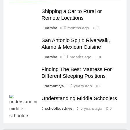
Shipping a Car to Rural or
Remote Locations
varsha
6 months ago
0
San Antonio Spirit: Riverwalk,
Alamo & Mexican Cuisine
varsha
11 months ago
0
Finding The Best Mattress For
Different Sleeping Positions
samanvya
2 years ago
0
Understanding Middle Schoolers
schoolbusdriver
5 years ago
0