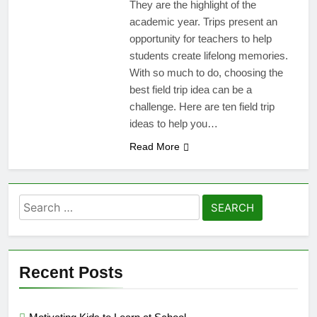
They are the highlight of the
academic year. Trips present an
opportunity for teachers to help
students create lifelong memories.
With so much to do, choosing the
best field trip idea can be a
challenge. Here are ten field trip
ideas to help you…
Read More
Search
for:
Recent Posts