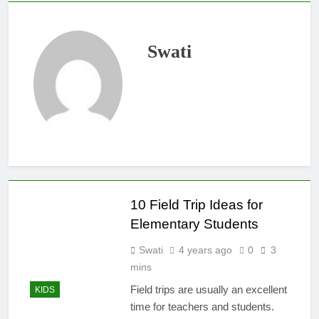
Swati
10 Field Trip Ideas for
Elementary Students
Swati
4 years ago
0
3
mins
Field trips are usually an excellent
KIDS
time for teachers and students.