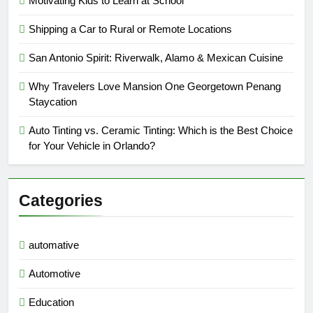
Motivating Kids to Learn at School
Shipping a Car to Rural or Remote Locations
San Antonio Spirit: Riverwalk, Alamo & Mexican Cuisine
Why Travelers Love Mansion One Georgetown Penang
Staycation
Auto Tinting vs. Ceramic Tinting: Which is the Best Choice
for Your Vehicle in Orlando?
Categories
automative
Automotive
Education