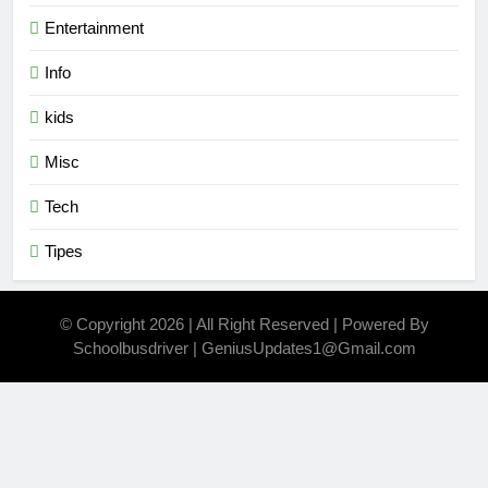
Entertainment
Info
kids
Misc
Tech
Tipes
© Copyright 2026 | All Right Reserved | Powered By
Schoolbusdriver | GeniusUpdates1@Gmail.com