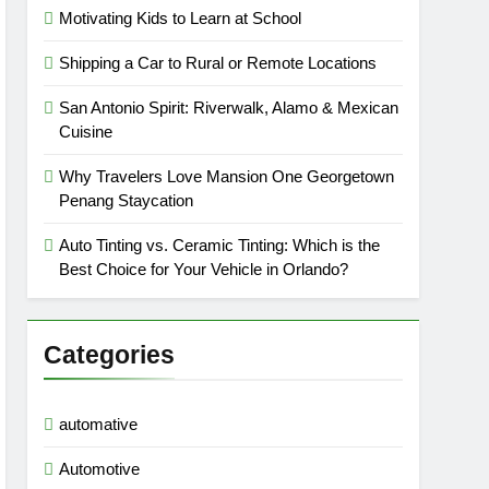
Motivating Kids to Learn at School
Shipping a Car to Rural or Remote Locations
San Antonio Spirit: Riverwalk, Alamo & Mexican
Cuisine
Why Travelers Love Mansion One Georgetown
Penang Staycation
Auto Tinting vs. Ceramic Tinting: Which is the
Best Choice for Your Vehicle in Orlando?
Categories
automative
Automotive