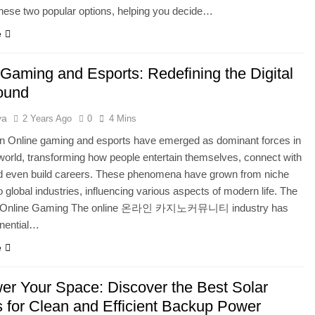
hese two popular options, helping you decide…
e
 Gaming and Esports: Redefining the Digital
ound
ya
2 Years Ago
0
4 Mins
on Online gaming and esports have emerged as dominant forces in
l world, transforming how people entertain themselves, connect with
nd even build careers. These phenomena have grown from niche
to global industries, influencing various aspects of modern life. The
f Online Gaming The online 온라인 카지노커뮤니티 industry has
nential…
e
r Your Space: Discover the Best Solar
 for Clean and Efficient Backup Power