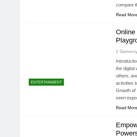
compare t
Read Mor
Online
Playgr
Samanv
Introducti
the digita
others, a
ENTERTAINMENT
activities 
Growth o
seen expo
Read Mor
Empowe
Powers