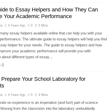
ide to Essay Helpers and How They Can
e Your Academic Performance
ya
4 Years Ago
0
5 Mins
many essay helpers available online that can help you with your
erformance. The ultimate guide to essay helpers will help you find
ssay helper for your needs. The guide to essay helpers and how
mprove your academic performance will provide you with
n about different types of essay…
e
 Prepare Your School Laboratory for
ts
ya
4 Years Ago
0
4 Mins
nds-on experience is an imperative (and fun!) part of science
 Moving from the classroom into the laboratory undoubtedly