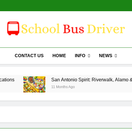
San Antoni
Why Travelers Love 
San Antoni
Why Travelers Love 
Schoolbusdriver.org
INFO
NEWS
CONTACT US
HOME
San Antonio Spirit: Riverwalk, Alamo & Mexican
11 Months Ago