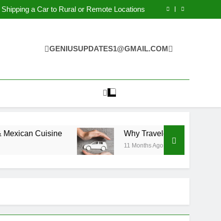
Motivating Kids to Learn at School
Shipping a Car to Rural or Remote Locations
o Spirit: Riverwalk, Alamo & Mexican Cuisine
Mansion One Georgetown Penang Staycation
Motivating Kids to Learn at School
Shipping a Car to Rural or Remote Locations
GENIUSUPDATES1@GMAIL.COM
o Spirit: Riverwalk, Alamo & Mexican Cuisine
Mansion One Georgetown Penang Staycation
 Cuisine
Why Travelers Love Mansion One Ge
11 Months Ago