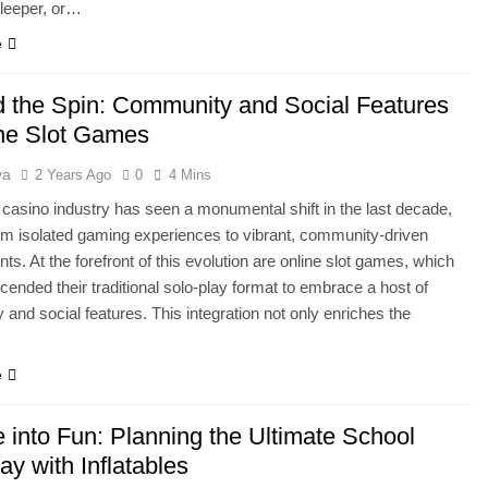
leeper, or…
e
 the Spin: Community and Social Features
ine Slot Games
ya
2 Years Ago
0
4 Mins
 casino industry has seen a monumental shift in the last decade,
m isolated gaming experiences to vibrant, community-driven
s. At the forefront of this evolution are online slot games, which
cended their traditional solo-play format to embrace a host of
and social features. This integration not only enriches the
e
 into Fun: Planning the Ultimate School
ay with Inflatables