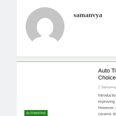
samanvya
Auto Ti
Choice
Samanv
Introducti
improving 
However, w
AUTOMATIVE
ceramic ti