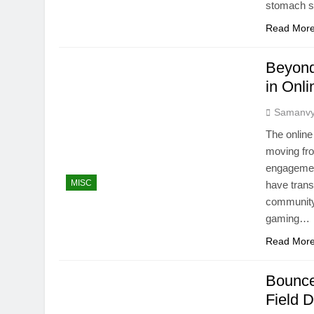
stomach s
Read Mor
Beyond
in Onl
Samanv
The online
moving fro
engagement
MISC
have trans
community 
gaming…
Read Mor
Bounce
Field D