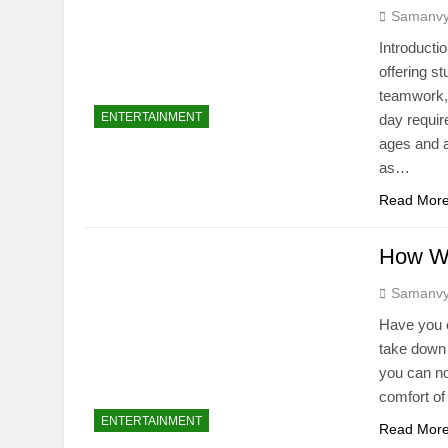
Samanv
Introducti
offering s
teamwork, 
ENTERTAINMENT
day require
ages and a
as…
Read Mor
How We
Samanv
Have you e
take down e
you can no
comfort of
ENTERTAINMENT
Read Mor