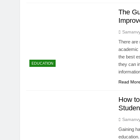
The Gu
Improv
Samanv
There are 
academic p
the best e
EDUCATION
they can i
informatio
Read Mor
How to
Studen
Samanv
Gaining ha
education.