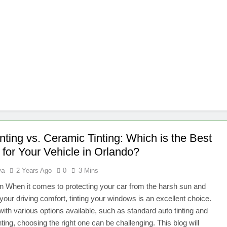
nting vs. Ceramic Tinting: Which is the Best
 for Your Vehicle in Orlando?
ya
2 Years Ago
0
3 Mins
on When it comes to protecting your car from the harsh sun and
your driving comfort, tinting your windows is an excellent choice.
ith various options available, such as standard auto tinting and
nting, choosing the right one can be challenging. This blog will