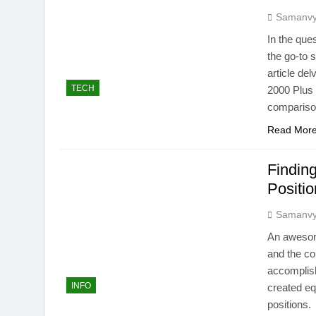
Samanv
In the que
the go-to 
article de
TECH
2000 Plus
comparison
Read Mor
Finding
Positi
Samanv
An awesome
and the co
accomplish
INFO
created eq
positions.