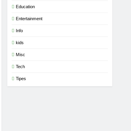
Education
Entertainment
Info
kids
Misc
Tech
Tipes