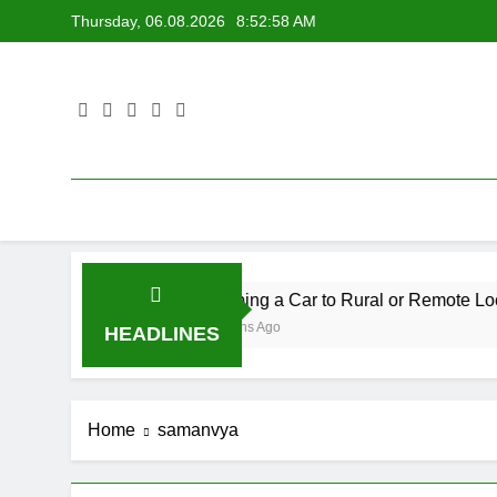
Skip
Thursday, 06.08.2026
8:52:58 AM
to
content
Shipping a Car to Rural or Remote Locations
6 Months Ago
HEADLINES
Home
samanvya