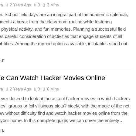
ya
2 Years Ago
0
3 Mins
on: School field days are an integral part of the academic calendar,
tudents a break from the classroom routine while fostering
physical activity, and fun memories. Planning a successful field
s careful consideration of activities that engage students of all
bilities. Among the myriad options available, inflatables stand out
e
 Can Watch Hacker Movies Online
ya
2 Years Ago
0
6 Mins
ver desired to look at those cool hacker movies in which hackers
vil groups or foil villainous plots? nicely, with the magic of the net,
w without difficulty find and watch hacker movies online from the
 your home. In this complete guide, we can cover the entirety…
e