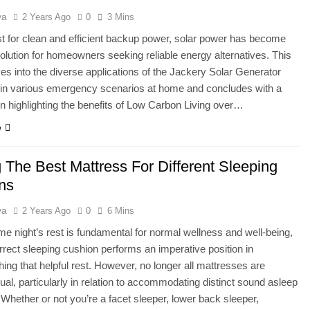
ya
2 Years Ago
0
3 Mins
st for clean and efficient backup power, solar power has become
solution for homeowners seeking reliable energy alternatives. This
lves into the diverse applications of the Jackery Solar Generator
 in various emergency scenarios at home and concludes with a
 highlighting the benefits of Low Carbon Living over…
e
 The Best Mattress For Different Sleeping
ons
ya
2 Years Ago
0
6 Mins
 night’s rest is fundamental for normal wellness and well-being,
rrect sleeping cushion performs an imperative position in
ing that helpful rest. However, no longer all mattresses are
ual, particularly in relation to accommodating distinct sound asleep
 Whether or not you’re a facet sleeper, lower back sleeper,