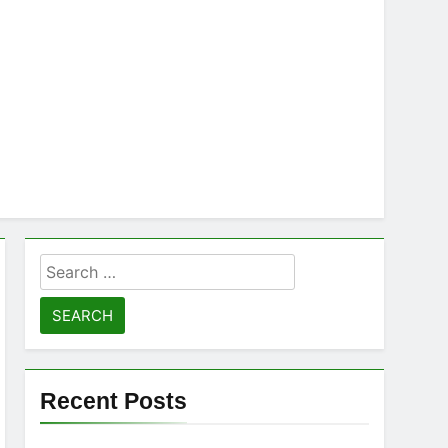
Search
for:
Recent Posts