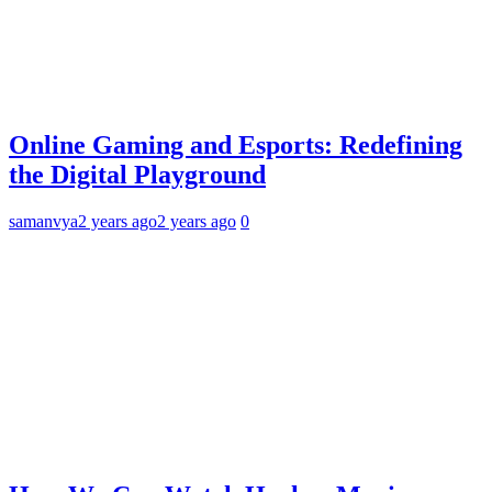
Online Gaming and Esports: Redefining
the Digital Playground
samanvya
2 years ago
2 years ago
0