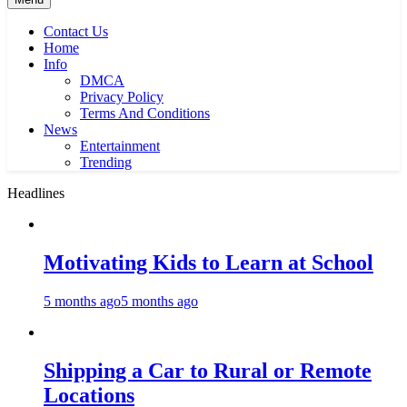
Contact Us
Home
Info
DMCA
Privacy Policy
Terms And Conditions
News
Entertainment
Trending
Headlines
Motivating Kids to Learn at School
5 months ago
5 months ago
Shipping a Car to Rural or Remote
Locations