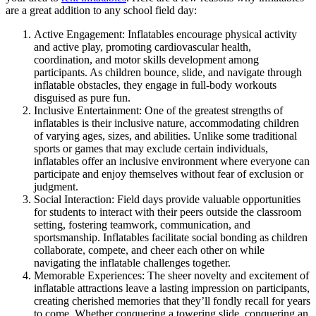
are a great addition to any school field day:
Active Engagement: Inflatables encourage physical activity
and active play, promoting cardiovascular health,
coordination, and motor skills development among
participants. As children bounce, slide, and navigate through
inflatable obstacles, they engage in full-body workouts
disguised as pure fun.
Inclusive Entertainment: One of the greatest strengths of
inflatables is their inclusive nature, accommodating children
of varying ages, sizes, and abilities. Unlike some traditional
sports or games that may exclude certain individuals,
inflatables offer an inclusive environment where everyone can
participate and enjoy themselves without fear of exclusion or
judgment.
Social Interaction: Field days provide valuable opportunities
for students to interact with their peers outside the classroom
setting, fostering teamwork, communication, and
sportsmanship. Inflatables facilitate social bonding as children
collaborate, compete, and cheer each other on while
navigating the inflatable challenges together.
Memorable Experiences: The sheer novelty and excitement of
inflatable attractions leave a lasting impression on participants,
creating cherished memories that they’ll fondly recall for years
to come. Whether conquering a towering slide, conquering an