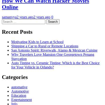
How We Can Watch Hacker Movies
Online
samanvya
2 years ago
2 years ago
0
Search
for:
Recent Posts
Motivating Kids to Learn at School
Shipping a Car to Rural or Remote Locations
San Antonio Spirit: Riverwalk, Alamo & Mexican Cuisine
Why Travelers Love Mansion One Georgetown Penang
Staycation
Auto Tinting vs. Ceramic Tinting: Which is the Best Choice
for Your Vehicle in Orlando?
Categories
automative
Automotive
Education
Entertainment
Info