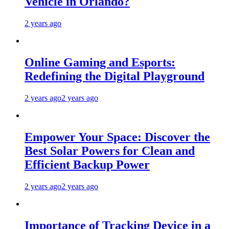
Vehicle in Orlando?
2 years ago
Online Gaming and Esports:
Redefining the Digital Playground
2 years ago
2 years ago
Empower Your Space: Discover the
Best Solar Powers for Clean and
Efficient Backup Power
2 years ago
2 years ago
Importance of Tracking Device in a