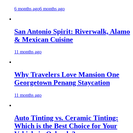
6 months ago
6 months ago
San Antonio Spirit: Riverwalk, Alamo
& Mexican Cuisine
11 months ago
Why Travelers Love Mansion One
Georgetown Penang Staycation
11 months ago
Auto Tinting vs. Ceramic Tinting:
Which is the Best Choice for Your