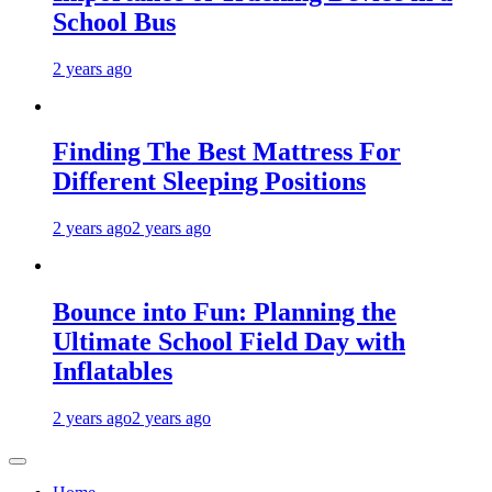
School Bus
2 years ago
Finding The Best Mattress For
Different Sleeping Positions
2 years ago
2 years ago
Bounce into Fun: Planning the
Ultimate School Field Day with
Inflatables
2 years ago
2 years ago