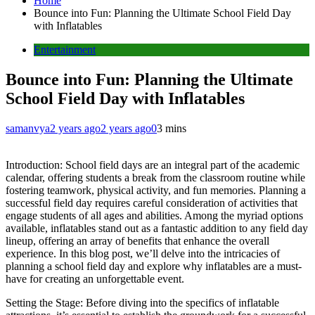
Home
Bounce into Fun: Planning the Ultimate School Field Day
with Inflatables
Entertainment
Bounce into Fun: Planning the Ultimate
School Field Day with Inflatables
samanvya
2 years ago
2 years ago
0
3 mins
Introduction: School field days are an integral part of the academic
calendar, offering students a break from the classroom routine while
fostering teamwork, physical activity, and fun memories. Planning a
successful field day requires careful consideration of activities that
engage students of all ages and abilities. Among the myriad options
available, inflatables stand out as a fantastic addition to any field day
lineup, offering an array of benefits that enhance the overall
experience. In this blog post, we’ll delve into the intricacies of
planning a school field day and explore why inflatables are a must-
have for creating an unforgettable event.
Setting the Stage: Before diving into the specifics of inflatable