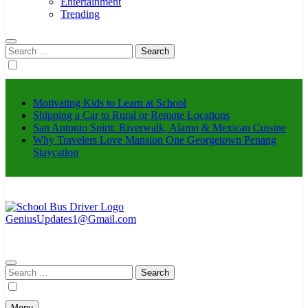
Entertainment
Trending
Search
for:
Motivating Kids to Learn at School
Shipping a Car to Rural or Remote Locations
San Antonio Spirit: Riverwalk, Alamo & Mexican Cuisine
Why Travelers Love Mansion One Georgetown Penang
Staycation
GeniusUpdates1@Gmail.com
schoolbusdriver.org
Search
for:
Menu