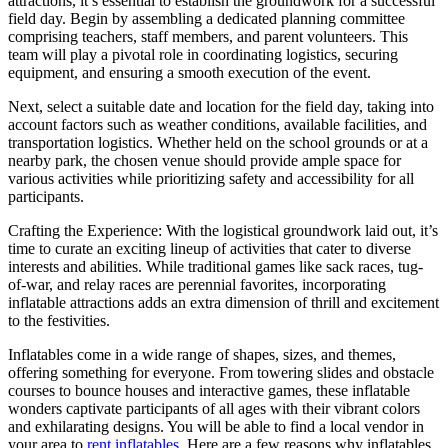
attractions, it’s essential to establish the groundwork for a successful
field day. Begin by assembling a dedicated planning committee
comprising teachers, staff members, and parent volunteers. This
team will play a pivotal role in coordinating logistics, securing
equipment, and ensuring a smooth execution of the event.
Next, select a suitable date and location for the field day, taking into
account factors such as weather conditions, available facilities, and
transportation logistics. Whether held on the school grounds or at a
nearby park, the chosen venue should provide ample space for
various activities while prioritizing safety and accessibility for all
participants.
Crafting the Experience: With the logistical groundwork laid out, it’s
time to curate an exciting lineup of activities that cater to diverse
interests and abilities. While traditional games like sack races, tug-
of-war, and relay races are perennial favorites, incorporating
inflatable attractions adds an extra dimension of thrill and excitement
to the festivities.
Inflatables come in a wide range of shapes, sizes, and themes,
offering something for everyone. From towering slides and obstacle
courses to bounce houses and interactive games, these inflatable
wonders captivate participants of all ages with their vibrant colors
and exhilarating designs. You will be able to find a local vendor in
your area to
rent inflatables
. Here are a few reasons why inflatables