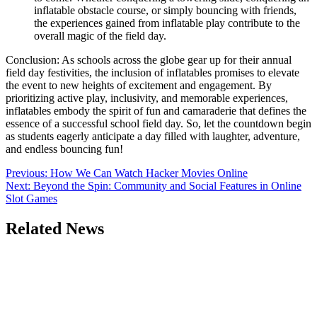
inflatable obstacle course, or simply bouncing with friends,
the experiences gained from inflatable play contribute to the
overall magic of the field day.
Conclusion: As schools across the globe gear up for their annual
field day festivities, the inclusion of inflatables promises to elevate
the event to new heights of excitement and engagement. By
prioritizing active play, inclusivity, and memorable experiences,
inflatables embody the spirit of fun and camaraderie that defines the
essence of a successful school field day. So, let the countdown begin
as students eagerly anticipate a day filled with laughter, adventure,
and endless bouncing fun!
Post
Previous:
How We Can Watch Hacker Movies Online
Next:
Beyond the Spin: Community and Social Features in Online
navigation
Slot Games
Related News