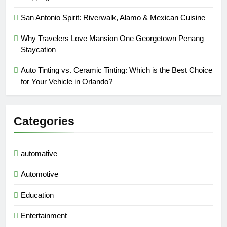
San Antonio Spirit: Riverwalk, Alamo & Mexican Cuisine
Why Travelers Love Mansion One Georgetown Penang
Staycation
Auto Tinting vs. Ceramic Tinting: Which is the Best Choice
for Your Vehicle in Orlando?
Categories
automative
Automotive
Education
Entertainment