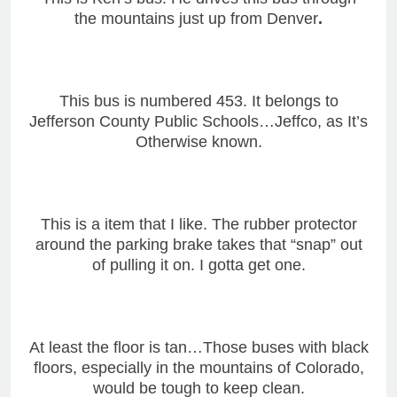
the mountains just up from Denver
.
This bus is numbered 453. It belongs to
Jefferson County Public Schools…Jeffco, as It’s
Otherwise known.
This is a item that I like. The rubber protector
around the parking brake takes that “snap” out
of pulling it on. I gotta get one.
At least the floor is tan…Those buses with black
floors, especially in the mountains of Colorado,
would be tough to keep clean.