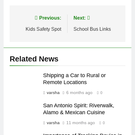
Post
Previous:
Next:
navigation
Kids Safety Spot
School Bus Links
Related News
Shipping a Car to Rural or
Remote Locations
varsha
6 months ago
0
San Antonio Spirit: Riverwalk,
Alamo & Mexican Cuisine
varsha
11 months ago
0