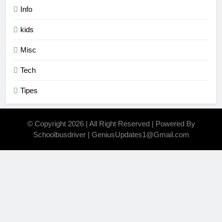
Info
kids
Misc
Tech
Tipes
© Copyright 2026 | All Right Reserved | Powered By
Schoolbusdriver | GeniusUpdates1@Gmail.com