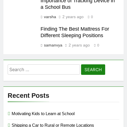
Importance of Tracking Device in
a School Bus
varsha
2 years ago
0
Finding The Best Mattress For
Different Sleeping Positions
samanvya
2 years ago
0
Search
for:
Recent Posts
Motivating Kids to Learn at School
Shipping a Car to Rural or Remote Locations