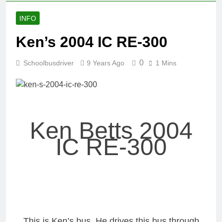
INFO
Ken’s 2004 IC RE-300
0
Schoolbusdriver
9 Years Ago
1 Mins
Ken Betts 2004
IC RE-300
This is Ken’s bus. He drives this bus through