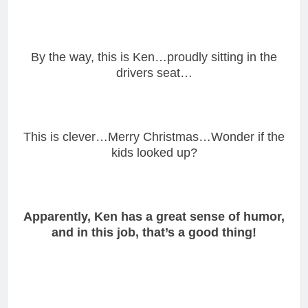
By the way, this is Ken…proudly sitting in the
drivers seat…
This is clever…Merry Christmas…Wonder if the
kids looked up?
Apparently, Ken has a great sense of humor,
and in this job, that’s a good thing!