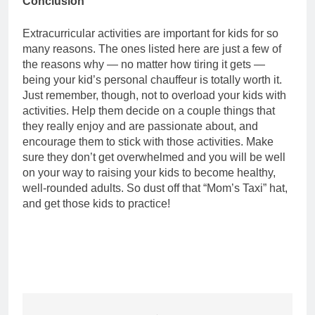
Conclusion
Extracurricular activities are important for kids for so
many reasons. The ones listed here are just a few of
the reasons why — no matter how tiring it gets —
being your kid’s personal chauffeur is totally worth it.
Just remember, though, not to overload your kids with
activities. Help them decide on a couple things that
they really enjoy and are passionate about, and
encourage them to stick with those activities. Make
sure they don’t get overwhelmed and you will be well
on your way to raising your kids to become healthy,
well-rounded adults. So dust off that “Mom’s Taxi” hat,
and get those kids to practice!