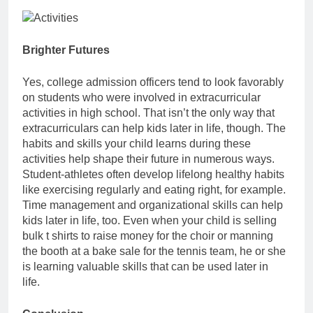
Brighter Futures
Yes, college admission officers tend to look favorably
on students who were involved in extracurricular
activities in high school. That isn’t the only way that
extracurriculars can help kids later in life, though. The
habits and skills your child learns during these
activities help shape their future in numerous ways.
Student-athletes often develop lifelong healthy habits
like exercising regularly and eating right, for example.
Time management and organizational skills can help
kids later in life, too. Even when your child is selling
bulk t shirts to raise money for the choir or manning
the booth at a bake sale for the tennis team, he or she
is learning valuable skills that can be used later in
life.