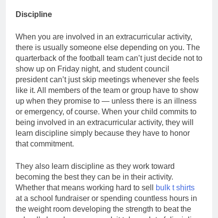
Discipline
When you are involved in an extracurricular activity,
there is usually someone else depending on you. The
quarterback of the football team can’t just decide not to
show up on Friday night, and student council
president can’t just skip meetings whenever she feels
like it. All members of the team or group have to show
up when they promise to — unless there is an illness
or emergency, of course. When your child commits to
being involved in an extracurricular activity, they will
learn discipline simply because they have to honor
that commitment.
They also learn discipline as they work toward
becoming the best they can be in their activity.
Whether that means working hard to sell
bulk t shirts
at a school fundraiser or spending countless hours in
the weight room developing the strength to beat the