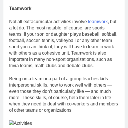
Teamwork
Not all
extracurricular activities involve
teamwork
, but
a lot do. The most notable, of course, are sports
teams. If your son or daughter plays baseball, softball,
football, soccer, tennis, volleyball or any other team
sport you can think of, they will have to learn to work
with others as a cohesive unit. Teamwork is also
important in many non-sport organizations, such as
trivia teams, math clubs and debate clubs.
Being on a team or a part of a group teaches kids
interpersonal skills, how to work well with others —
even those they don’t particularly like — and much
more. These skills, of course, help them later in life
when they need to deal with co-workers and members
of other teams or organizations.