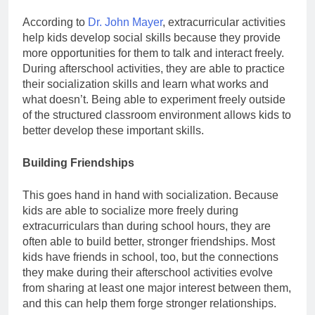
According to
Dr. John Mayer
, extracurricular activities
help kids develop social skills because they provide
more opportunities for them to talk and interact freely.
During afterschool activities, they are able to practice
their socialization skills and learn what works and
what doesn’t. Being able to experiment freely outside
of the structured classroom environment allows kids to
better develop these important skills.
Building Friendships
This goes hand in hand with socialization. Because
kids are able to socialize more freely during
extracurriculars than during school hours, they are
often able to build better, stronger friendships. Most
kids have friends in school, too, but the connections
they make during their afterschool activities evolve
from sharing at least one major interest between them,
and this can help them forge stronger relationships.