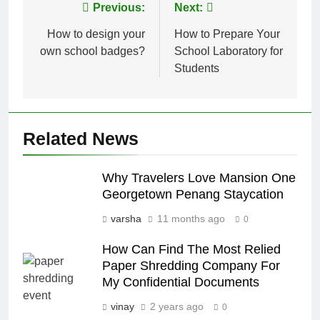
Post
Previous:
Next:
navigation
How to design your
How to Prepare Your
own school badges?
School Laboratory for
Students
Related News
Why Travelers Love Mansion One
Georgetown Penang Staycation
varsha
11 months ago
0
How Can Find The Most Relied
Paper Shredding Company For
My Confidential Documents
vinay
2 years ago
0