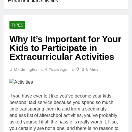
Extracurricular Activities
TIPES
Why It’s Important for Your
Kids to Participate in
Extracurricular Activities
0
Mindmingles
4 Years Ago
5 Mins
If you have ever felt like you’ve become your kids’
personal taxi service because you spend so much
time transporting them to and from a seemingly
endless list of afterschool activities, you’ve probably
asked yourself if all the hassle is really
worth it. If so,
you certainly are not alone, and there is no reason to