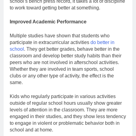
school’s bench press record, it takes a lot of discipline
to work toward getting better at something.
Improved Academic Performance
Multiple studies have shown that students who
participate in extracurricular activities
do better in
school
. They get better grades, behave better in the
classroom and develop better study habits than their
peers who are not involved in afterschool activities.
Whether they are involved in team sports, school
clubs or any other type of activity, the effect is the
same.
Kids who regularly participate in various activities
outside of regular school hours usually show greater
levels of attention in the classroom. They are more
engaged in their studies, and they show less tendency
to engage in violent or problematic behavior both in
school and at home.