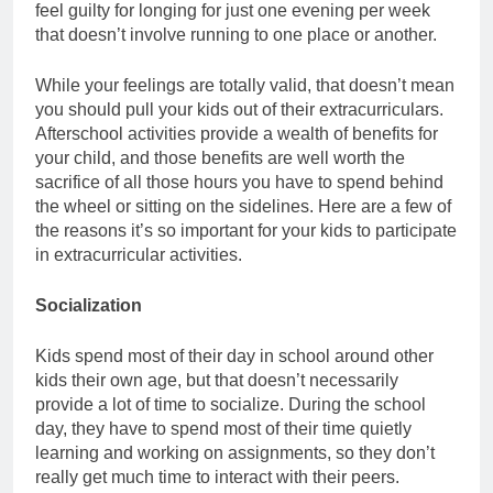
feel guilty for longing for just one evening per week
that doesn’t involve running to one place or another.
While your feelings are totally valid, that doesn’t mean
you should pull your kids out of their extracurriculars.
Afterschool activities provide a wealth of benefits for
your child, and those benefits are well worth the
sacrifice of all those hours you have to spend behind
the wheel or sitting on the sidelines. Here are a few of
the reasons it’s so important for your kids to participate
in extracurricular activities.
Socialization
Kids spend most of their day in school around other
kids their own age, but that doesn’t necessarily
provide a lot of time to socialize. During the school
day, they have to spend most of their time quietly
learning and working on assignments, so they don’t
really get much time to interact with their peers.