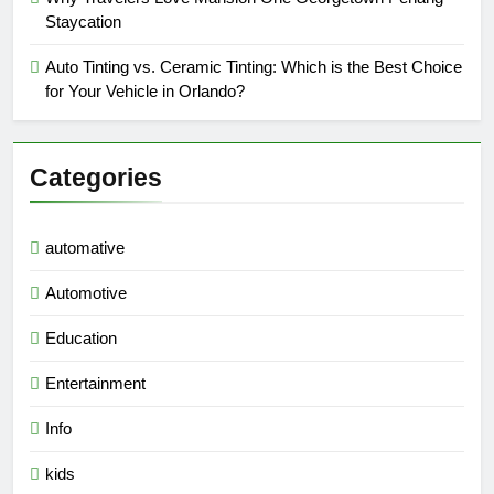
Staycation
Auto Tinting vs. Ceramic Tinting: Which is the Best Choice
for Your Vehicle in Orlando?
Categories
automative
Automotive
Education
Entertainment
Info
kids