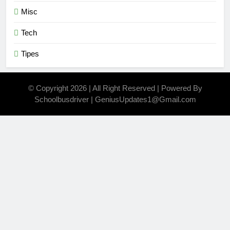
Misc
Tech
Tipes
© Copyright 2026 | All Right Reserved | Powered By
Schoolbusdriver | GeniusUpdates1@Gmail.com