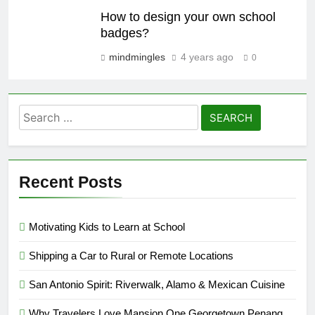
How to design your own school
badges?
mindmingles
4 years ago
0
Search
for:
Recent Posts
Motivating Kids to Learn at School
Shipping a Car to Rural or Remote Locations
San Antonio Spirit: Riverwalk, Alamo & Mexican Cuisine
Why Travelers Love Mansion One Georgetown Penang