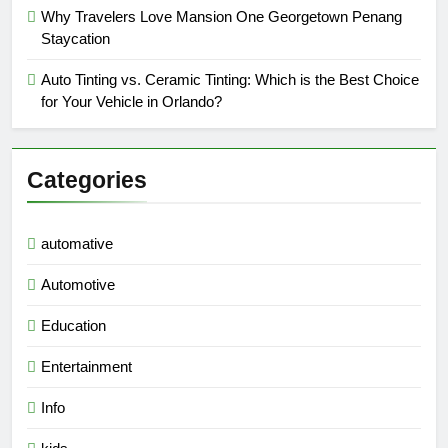
Why Travelers Love Mansion One Georgetown Penang
Staycation
Auto Tinting vs. Ceramic Tinting: Which is the Best Choice
for Your Vehicle in Orlando?
Categories
automative
Automotive
Education
Entertainment
Info