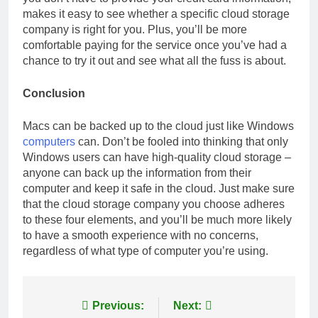
makes it easy to see whether a specific cloud storage
company is right for you. Plus, you’ll be more
comfortable paying for the service once you’ve had a
chance to try it out and see what all the fuss is about.
Conclusion
Macs can be backed up to the cloud just like Windows
computers
can. Don’t be fooled into thinking that only
Windows users can have high-quality cloud storage –
anyone can back up the information from their
computer and keep it safe in the cloud. Just make sure
that the cloud storage company you choose adheres
to these four elements, and you’ll be much more likely
to have a smooth experience with no concerns,
regardless of what type of computer you’re using.
Post
Previous:
Next: