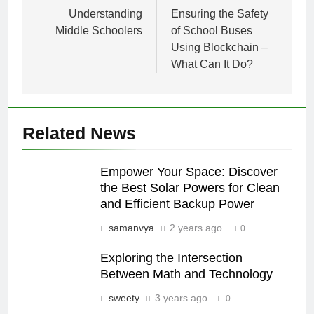
navigation
Understanding
Ensuring the Safety
Middle Schoolers
of School Buses
Using Blockchain –
What Can It Do?
Related News
Empower Your Space: Discover
the Best Solar Powers for Clean
and Efficient Backup Power
samanvya
2 years ago
0
Exploring the Intersection
Between Math and Technology
sweety
3 years ago
0