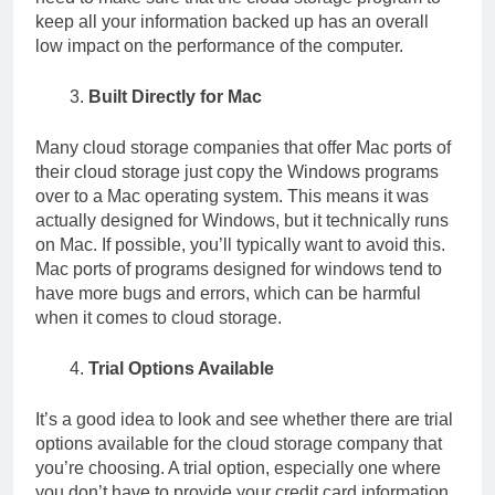
keep all your information backed up has an overall
low impact on the performance of the computer.
Built Directly for Mac
Many cloud storage companies that offer Mac ports of
their cloud storage just copy the Windows programs
over to a Mac operating system. This means it was
actually designed for Windows, but it technically runs
on Mac. If possible, you’ll typically want to avoid this.
Mac ports of programs designed for windows tend to
have more bugs and errors, which can be harmful
when it comes to cloud storage.
Trial Options Available
It’s a good idea to look and see whether there are trial
options available for the cloud storage company that
you’re choosing. A trial option, especially one where
you don’t have to provide your credit card information,