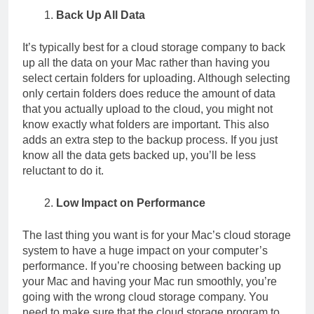
Back Up All Data
It’s typically best for a cloud storage company to back
up all the data on your Mac rather than having you
select certain folders for uploading. Although selecting
only certain folders does reduce the amount of data
that you actually upload to the cloud, you might not
know exactly what folders are important. This also
adds an extra step to the backup process. If you just
know all the data gets backed up, you’ll be less
reluctant to do it.
Low Impact on Performance
The last thing you want is for your Mac’s cloud storage
system to have a huge impact on your computer’s
performance. If you’re choosing between backing up
your Mac and having your Mac run smoothly, you’re
going with the wrong cloud storage company. You
need to make sure that the cloud storage program to