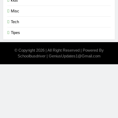
kids
Misc
Tech
Tipes
© Copyright 2026 | All Right Reserved | Powered By
Schoolbusdriver | GeniusUpdates1@Gmail.com