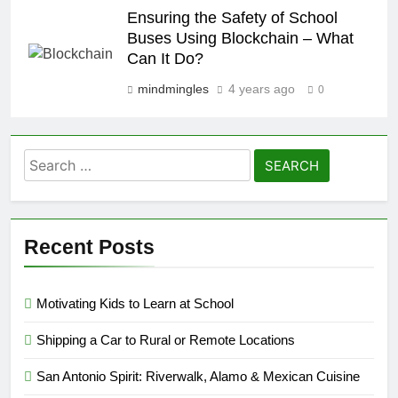
Ensuring the Safety of School
Buses Using Blockchain – What
Can It Do?
mindmingles
4 years ago
0
Search
for:
Recent Posts
Motivating Kids to Learn at School
Shipping a Car to Rural or Remote Locations
San Antonio Spirit: Riverwalk, Alamo & Mexican Cuisine