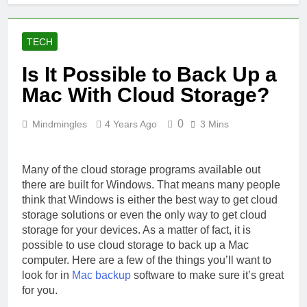
TECH
Is It Possible to Back Up a
Mac With Cloud Storage?
0
Mindmingles
4 Years Ago
3 Mins
Many of the cloud storage programs available out
there are built for Windows. That means many people
think that Windows is either the best way to get cloud
storage solutions or even the only way to get cloud
storage for your devices. As a matter of fact, it is
possible to use cloud storage to back up a Mac
computer. Here are a few of the things you’ll want to
look for in
Mac backup
software to make sure it’s great
for you.